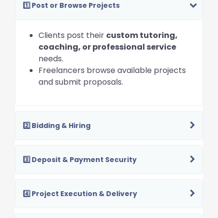
1️⃣ Post or Browse Projects
Clients post their
custom tutoring,
coaching, or professional service
needs.
Freelancers browse available projects
and submit proposals.
2️⃣ Bidding & Hiring
3️⃣ Deposit & Payment Security
4️⃣ Project Execution & Delivery