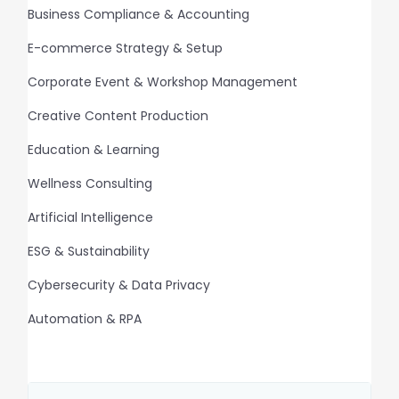
Business Compliance & Accounting
E-commerce Strategy & Setup
Corporate Event & Workshop Management
Creative Content Production
Education & Learning
Wellness Consulting
Artificial Intelligence
ESG & Sustainability
Cybersecurity & Data Privacy
Automation & RPA