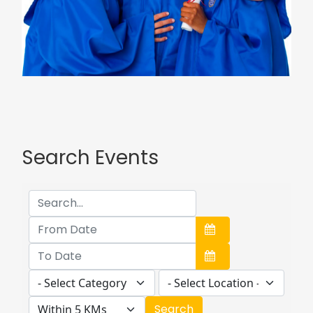
Search Events