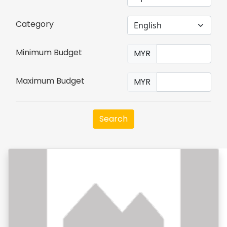
Category
Minimum Budget
MYR
Maximum Budget
MYR