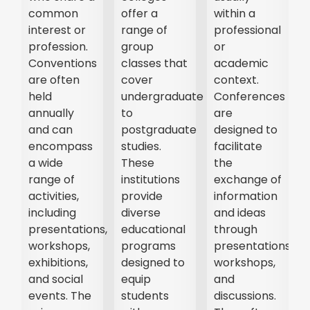
common
offer a
within a
interest or
range of
professional
profession.
group
or
Conventions
classes that
academic
are often
cover
context.
held
undergraduate
Conferences
annually
to
are
and can
postgraduate
designed to
encompass
studies.
facilitate
a wide
These
the
range of
institutions
exchange of
activities,
provide
information
t,
including
diverse
and ideas
presentations,
educational
through
r
workshops,
programs
presentations,
exhibitions,
designed to
workshops,
and social
equip
and
events. The
students
discussions.