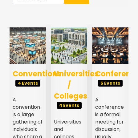
s
Conventions
Universities
Conferenc
/
4 Events
5 Events
Colleges
A
A
4 Events
convention
conference
l
is a large
is a formal
gathering of
Universities
meeting for
individuals
and
discussion,
who share a
colleges
usually