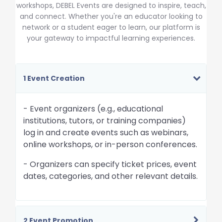
workshops, DEBEL Events are designed to inspire, teach,
and connect. Whether you're an educator looking to
network or a student eager to learn, our platform is
your gateway to impactful learning experiences.
1 Event Creation
- Event organizers (e.g., educational
institutions, tutors, or training companies)
log in and create events such as webinars,
online workshops, or in-person conferences.
- Organizers can specify ticket prices, event
dates, categories, and other relevant details.
2 Event Promotion