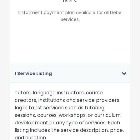
users.
Installment payment plan available for all Debel
Services.
1 Service Listing
Tutors, language instructors, course
creators, institutions and service providers
log in to list services such as tutoring
sessions, courses, workshops, or curriculum
development or any type of services. Each
listing includes the service description, price,
and duration.