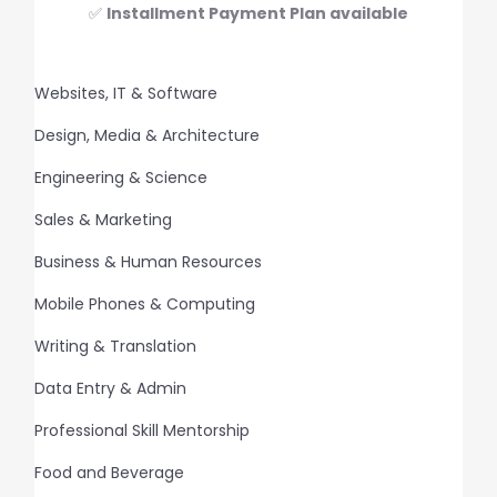
✅
Installment Payment Plan available
Websites, IT & Software
Design, Media & Architecture
Engineering & Science
Sales & Marketing
Business & Human Resources
Mobile Phones & Computing
Writing & Translation
Data Entry & Admin
Professional Skill Mentorship
Food and Beverage