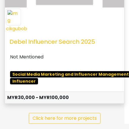
cikgubob
Debel Influencer Search 2025
Not Mentioned
Social Media Marketing and Influencer Management
Influencer
MYR30,000 - MYR100,000
Click here for more projects