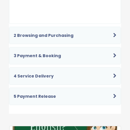
2 Browsing and Purchasing
3 Payment & Booking
4 Service Delivery
5 Payment Release