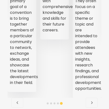
primary
with
They often
goal of a
comprehensive
focus on a
convention
knowledge
specific
is to bring
and skills for
theme or
together
their future
topic and
members of
careers.
are
a particular
intended to
community
provide
to network,
attendees
exchange
with new
ideas, and
insights,
showcase
research
the latest
findings, and
developments
professional
in their field.
development
opportunities.