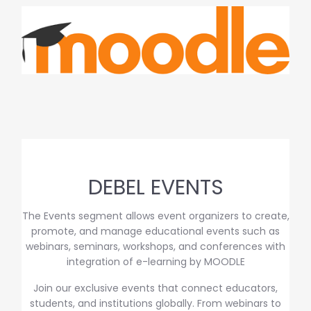
DEBEL EVENTS
The Events segment allows event organizers to create,
promote, and manage educational events such as
webinars, seminars, workshops, and conferences with
integration of e-learning by MOODLE
Join our exclusive events that connect educators,
students, and institutions globally. From webinars to