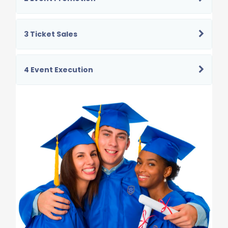
3 Ticket Sales
4 Event Execution