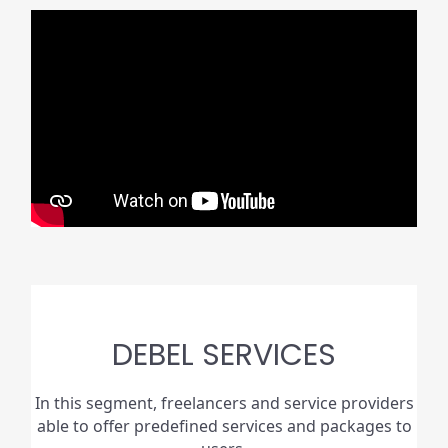
DEBEL SERVICES
In this segment, freelancers and service providers
able to offer predefined services and packages to