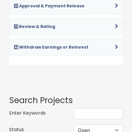
5️⃣ Approval & Payment Release
6️⃣ Review & Rating
7️⃣ Withdraw Earnings or Reinvest
Search Projects
Enter Keywords
Status