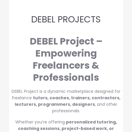
DEBEL PROJECTS
DEBEL Project –
Empowering
Freelancers &
Professionals
DEBEL Project is a dynamic marketplace designed for
freelance
tutors, coaches, trainers, contractors,
lecturers, programmers, designers
, and other
professionals.
Whether you’re offering
personalized tutoring,
coaching sessions, project-based work, or