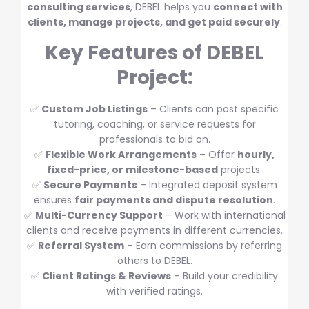
consulting services
, DEBEL helps you
connect with
clients, manage projects, and get paid securely
.
Key Features of DEBEL
Project:
✅
Custom Job Listings
– Clients can post specific
tutoring, coaching, or service requests for
professionals to bid on.
✅
Flexible Work Arrangements
– Offer
hourly,
fixed-price, or milestone-based
projects.
✅
Secure Payments
– Integrated deposit system
ensures
fair payments and dispute resolution
.
✅
Multi-Currency Support
– Work with international
clients and receive payments in different currencies.
✅
Referral System
– Earn commissions by referring
others to DEBEL.
✅
Client Ratings & Reviews
– Build your credibility
with verified ratings.