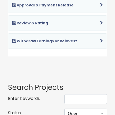
5️⃣ Approval & Payment Release
6️⃣ Review & Rating
7️⃣ Withdraw Earnings or Reinvest
Search Projects
Enter Keywords
Status