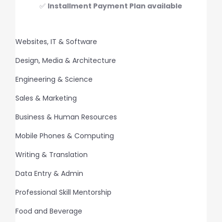
✅
Installment Payment Plan available
Websites, IT & Software
Design, Media & Architecture
Engineering & Science
Sales & Marketing
Business & Human Resources
Mobile Phones & Computing
Writing & Translation
Data Entry & Admin
Professional Skill Mentorship
Food and Beverage