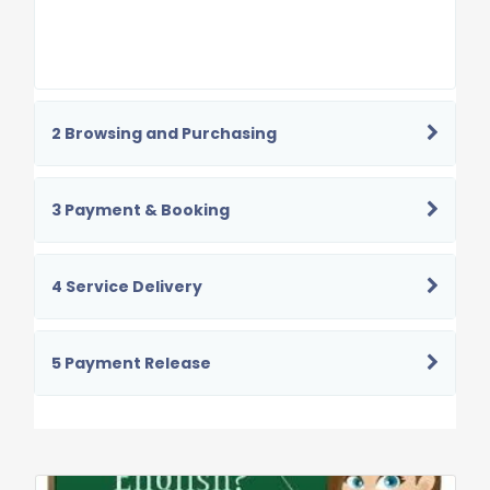
2 Browsing and Purchasing
3 Payment & Booking
4 Service Delivery
5 Payment Release