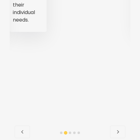
accessible
and
convenient.