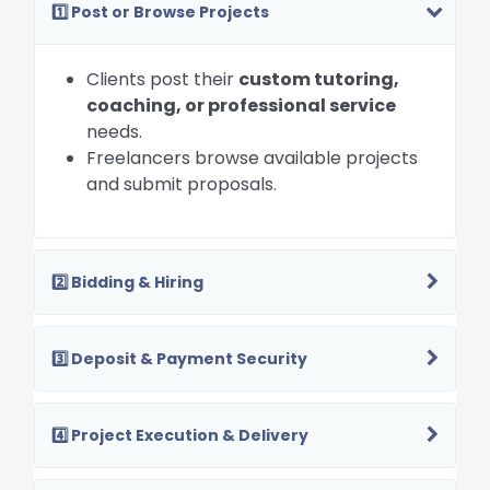
1️⃣ Post or Browse Projects
Clients post their
custom tutoring,
coaching, or professional service
needs.
Freelancers browse available projects
and submit proposals.
2️⃣ Bidding & Hiring
3️⃣ Deposit & Payment Security
4️⃣ Project Execution & Delivery