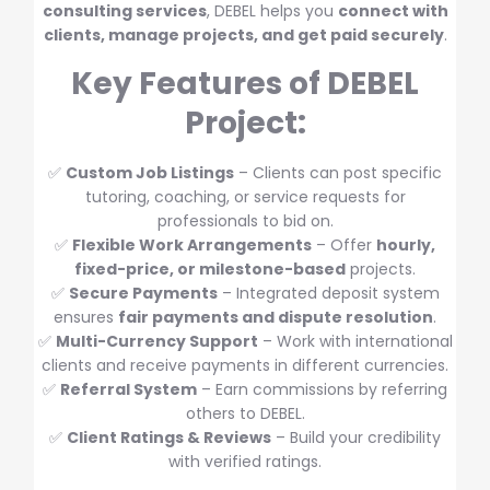
consulting services
, DEBEL helps you
connect with
clients, manage projects, and get paid securely
.
Key Features of DEBEL
Project:
✅
Custom Job Listings
– Clients can post specific
tutoring, coaching, or service requests for
professionals to bid on.
✅
Flexible Work Arrangements
– Offer
hourly,
fixed-price, or milestone-based
projects.
✅
Secure Payments
– Integrated deposit system
ensures
fair payments and dispute resolution
.
✅
Multi-Currency Support
– Work with international
clients and receive payments in different currencies.
✅
Referral System
– Earn commissions by referring
others to DEBEL.
✅
Client Ratings & Reviews
– Build your credibility
with verified ratings.