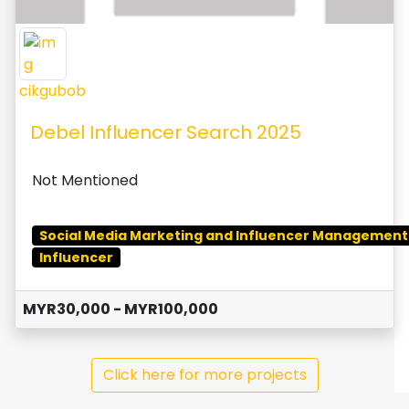
cikgubob
Debel Influencer Search 2025
Not Mentioned
Social Media Marketing and Influencer Management
Influencer
MYR30,000 - MYR100,000
Click here for more projects