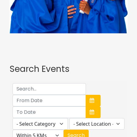
Search Events