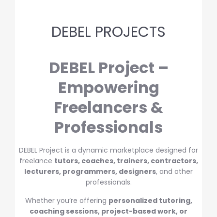
DEBEL PROJECTS
DEBEL Project –
Empowering
Freelancers &
Professionals
DEBEL Project is a dynamic marketplace designed for
freelance
tutors, coaches, trainers, contractors,
lecturers, programmers, designers
, and other
professionals.
Whether you’re offering
personalized tutoring,
coaching sessions, project-based work, or