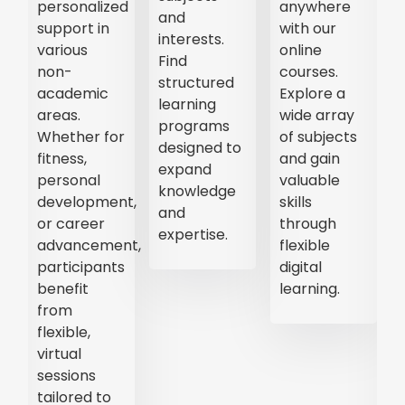
step
leaders.
learning
instructions
Stay
experiences.
on a wide
updated on
Participate
range of
trending
in
topics. Ideal
topics and
discussions,
for self-
gain insights
gain
paced
from
valuable
learning,
industry
knowledge,
these
professionals.
and
videos
connect
cover
with
everything
industry
from
experts.
academic
subjects to
personal
skills,
making
education