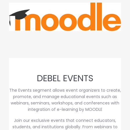
DEBEL EVENTS
The Events segment allows event organizers to create,
promote, and manage educational events such as
webinars, seminars, workshops, and conferences with
integration of e-learning by MOODLE
Join our exclusive events that connect educators,
students, and institutions globally. From webinars to