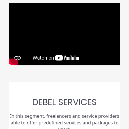
DEBEL SERVICES
In this segment, freelancers and service providers
able to offer predefined services and packages to