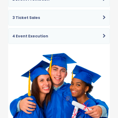
3 Ticket Sales
4 Event Execution