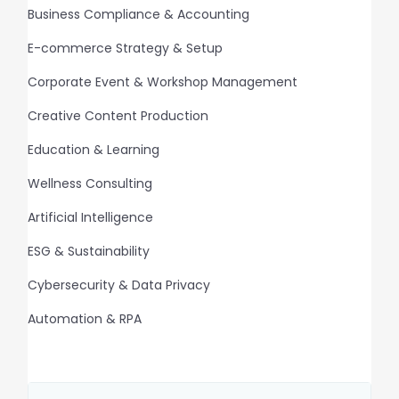
Business Compliance & Accounting
E-commerce Strategy & Setup
Corporate Event & Workshop Management
Creative Content Production
Education & Learning
Wellness Consulting
Artificial Intelligence
ESG & Sustainability
Cybersecurity & Data Privacy
Automation & RPA