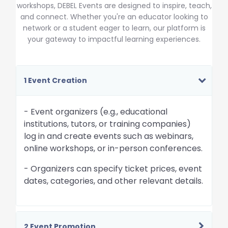
workshops, DEBEL Events are designed to inspire, teach,
and connect. Whether you're an educator looking to
network or a student eager to learn, our platform is
your gateway to impactful learning experiences.
1 Event Creation
- Event organizers (e.g., educational
institutions, tutors, or training companies)
log in and create events such as webinars,
online workshops, or in-person conferences.
- Organizers can specify ticket prices, event
dates, categories, and other relevant details.
2 Event Promotion