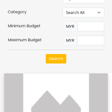
Category
Minimum Budget
MYR
Maximum Budget
MYR