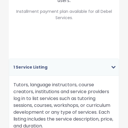
users.
Installment payment plan available for all Debel
Services.
1 Service Listing
Tutors, language instructors, course
creators, institutions and service providers
log in to list services such as tutoring
sessions, courses, workshops, or curriculum
development or any type of services. Each
listing includes the service description, price,
and duration.