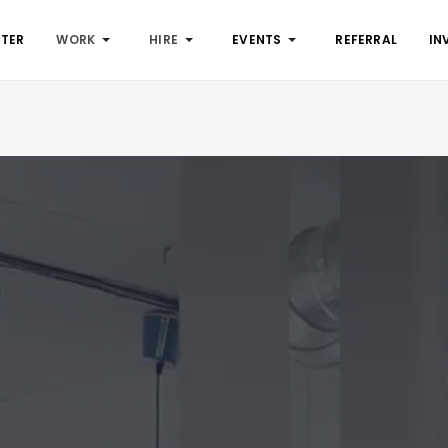
STER
WORK
HIRE
EVENTS
REFERRAL
IN