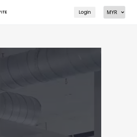
Login
VITE