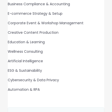
Business Compliance & Accounting
E-commerce Strategy & Setup
Corporate Event & Workshop Management
Creative Content Production
Education & Learning
Wellness Consulting
Artificial Intelligence
ESG & Sustainability
Cybersecurity & Data Privacy
Automation & RPA