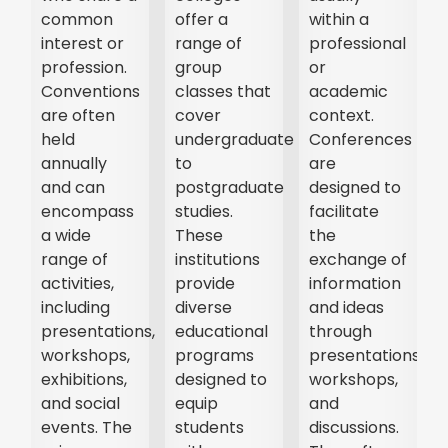
common
offer a
within a
interest or
range of
professional
profession.
group
or
Conventions
classes that
academic
are often
cover
context.
held
undergraduate
Conferences
annually
to
are
and can
postgraduate
designed to
encompass
studies.
facilitate
a wide
These
the
range of
institutions
exchange of
activities,
provide
information
t,
including
diverse
and ideas
presentations,
educational
through
r
workshops,
programs
presentations,
exhibitions,
designed to
workshops,
and social
equip
and
events. The
students
discussions.