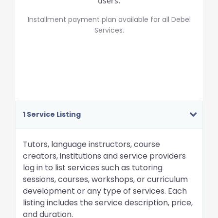
users.
Installment payment plan available for all Debel
Services.
1 Service Listing
Tutors, language instructors, course
creators, institutions and service providers
log in to list services such as tutoring
sessions, courses, workshops, or curriculum
development or any type of services. Each
listing includes the service description, price,
and duration.