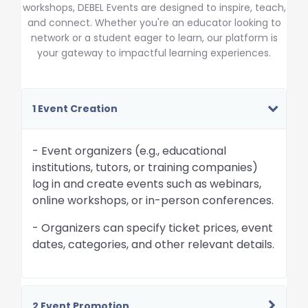
workshops, DEBEL Events are designed to inspire, teach,
and connect. Whether you're an educator looking to
network or a student eager to learn, our platform is
your gateway to impactful learning experiences.
1 Event Creation
- Event organizers (e.g., educational
institutions, tutors, or training companies)
log in and create events such as webinars,
online workshops, or in-person conferences.
- Organizers can specify ticket prices, event
dates, categories, and other relevant details.
2 Event Promotion