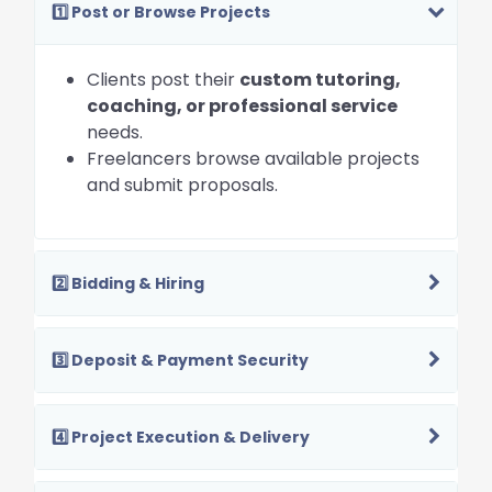
1️⃣ Post or Browse Projects
Clients post their
custom tutoring,
coaching, or professional service
needs.
Freelancers browse available projects
and submit proposals.
2️⃣ Bidding & Hiring
3️⃣ Deposit & Payment Security
4️⃣ Project Execution & Delivery