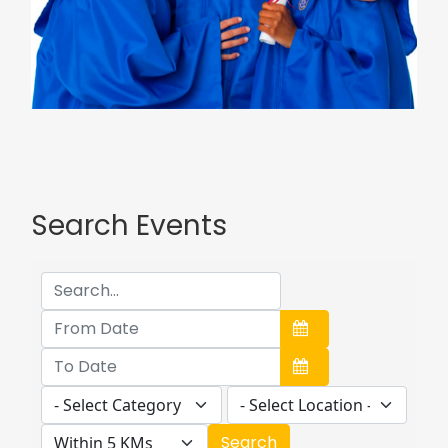
Search Events