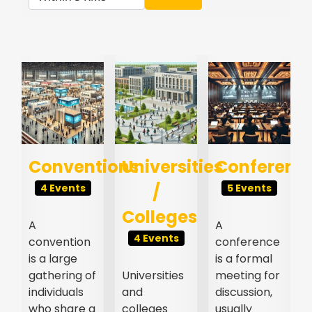
s
Conventions
Universities
Conferenc
/
4 Events
5 Events
Colleges
A
A
4 Events
convention
conference
l
is a large
is a formal
gathering of
Universities
meeting for
individuals
and
discussion,
who share a
colleges
usually