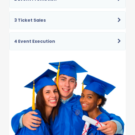
3 Ticket Sales
4 Event Execution