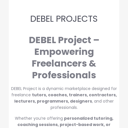
DEBEL PROJECTS
DEBEL Project –
Empowering
Freelancers &
Professionals
DEBEL Project is a dynamic marketplace designed for
freelance
tutors, coaches, trainers, contractors,
lecturers, programmers, designers
, and other
professionals.
Whether you’re offering
personalized tutoring,
coaching sessions, project-based work, or