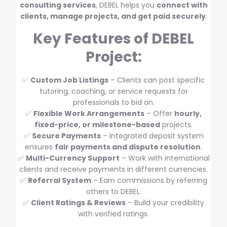
consulting services
, DEBEL helps you
connect with
clients, manage projects, and get paid securely
.
Key Features of DEBEL
Project:
✅
Custom Job Listings
– Clients can post specific
tutoring, coaching, or service requests for
professionals to bid on.
✅
Flexible Work Arrangements
– Offer
hourly,
fixed-price, or milestone-based
projects.
✅
Secure Payments
– Integrated deposit system
ensures
fair payments and dispute resolution
.
✅
Multi-Currency Support
– Work with international
clients and receive payments in different currencies.
✅
Referral System
– Earn commissions by referring
others to DEBEL.
✅
Client Ratings & Reviews
– Build your credibility
with verified ratings.