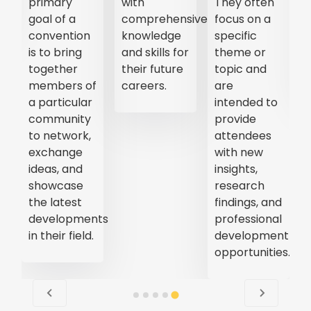
primary
with
They often
goal of a
comprehensive
focus on a
convention
knowledge
specific
is to bring
and skills for
theme or
together
their future
topic and
members of
careers.
are
a particular
intended to
community
provide
to network,
attendees
exchange
with new
ideas, and
insights,
showcase
research
the latest
findings, and
developments
professional
in their field.
development
opportunities.