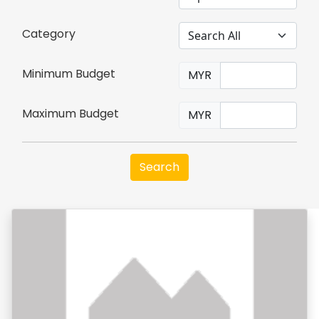
Category
Minimum Budget
MYR
Maximum Budget
MYR