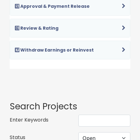
5️⃣ Approval & Payment Release
6️⃣ Review & Rating
7️⃣ Withdraw Earnings or Reinvest
Search Projects
Enter Keywords
Status