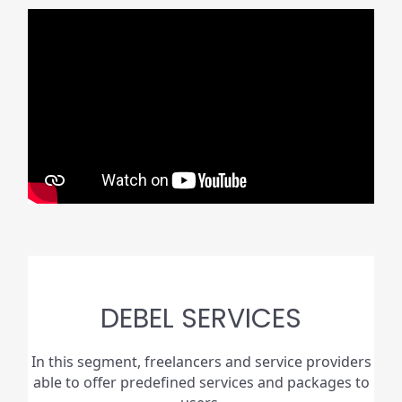
DEBEL SERVICES
In this segment, freelancers and service providers
able to offer predefined services and packages to