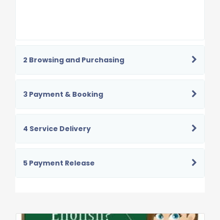
2 Browsing and Purchasing
3 Payment & Booking
4 Service Delivery
5 Payment Release