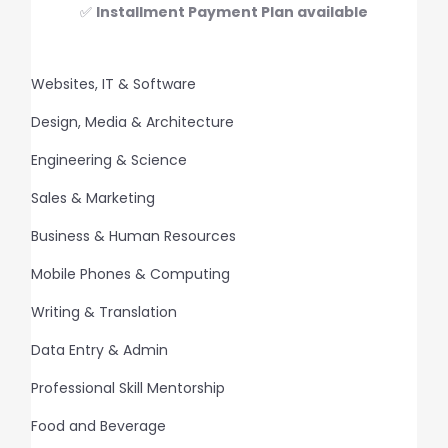
✅
Installment Payment Plan available
Websites, IT & Software
Design, Media & Architecture
Engineering & Science
Sales & Marketing
Business & Human Resources
Mobile Phones & Computing
Writing & Translation
Data Entry & Admin
Professional Skill Mentorship
Food and Beverage