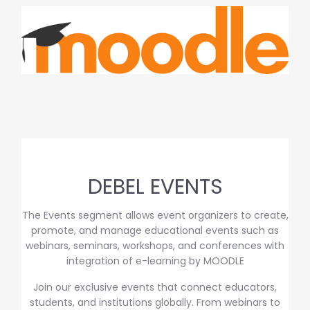
DEBEL EVENTS
The Events segment allows event organizers to create,
promote, and manage educational events such as
webinars, seminars, workshops, and conferences with
integration of e-learning by MOODLE
Join our exclusive events that connect educators,
students, and institutions globally. From webinars to