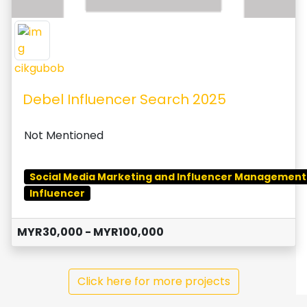
cikgubob
Debel Influencer Search 2025
Not Mentioned
Social Media Marketing and Influencer Management
Influencer
MYR30,000 - MYR100,000
Click here for more projects