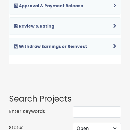
5️⃣ Approval & Payment Release
6️⃣ Review & Rating
7️⃣ Withdraw Earnings or Reinvest
Search Projects
Enter Keywords
Status