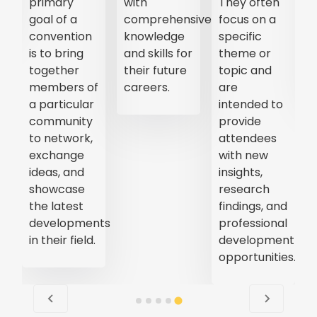
primary
with
They often
goal of a
comprehensive
focus on a
convention
knowledge
specific
is to bring
and skills for
theme or
together
their future
topic and
members of
careers.
are
a particular
intended to
community
provide
to network,
attendees
exchange
with new
ideas, and
insights,
showcase
research
the latest
findings, and
developments
professional
in their field.
development
opportunities.