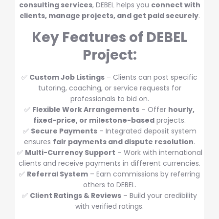
consulting services
, DEBEL helps you
connect with
clients, manage projects, and get paid securely
.
Key Features of DEBEL
Project:
✅
Custom Job Listings
– Clients can post specific
tutoring, coaching, or service requests for
professionals to bid on.
✅
Flexible Work Arrangements
– Offer
hourly,
fixed-price, or milestone-based
projects.
✅
Secure Payments
– Integrated deposit system
ensures
fair payments and dispute resolution
.
✅
Multi-Currency Support
– Work with international
clients and receive payments in different currencies.
✅
Referral System
– Earn commissions by referring
others to DEBEL.
✅
Client Ratings & Reviews
– Build your credibility
with verified ratings.