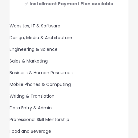
✅
Installment Payment Plan available
Websites, IT & Software
Design, Media & Architecture
Engineering & Science
Sales & Marketing
Business & Human Resources
Mobile Phones & Computing
Writing & Translation
Data Entry & Admin
Professional Skill Mentorship
Food and Beverage