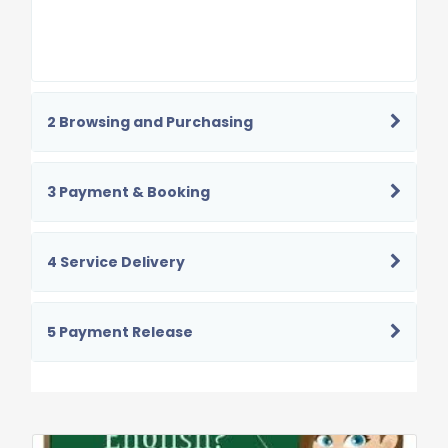
2 Browsing and Purchasing
3 Payment & Booking
4 Service Delivery
5 Payment Release