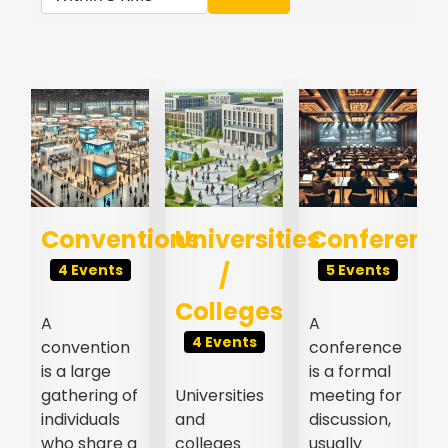
s
Conventions
Universities
Conferenc
/
4 Events
5 Events
Colleges
A
A
4 Events
convention
conference
l
is a large
is a formal
gathering of
Universities
meeting for
individuals
and
discussion,
who share a
colleges
usually