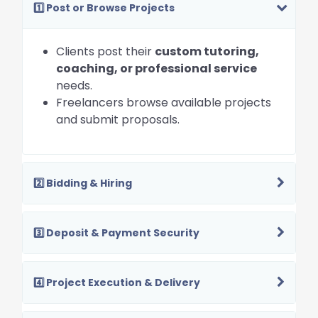
1️⃣ Post or Browse Projects
Clients post their
custom tutoring,
coaching, or professional service
needs.
Freelancers browse available projects
and submit proposals.
2️⃣ Bidding & Hiring
3️⃣ Deposit & Payment Security
4️⃣ Project Execution & Delivery