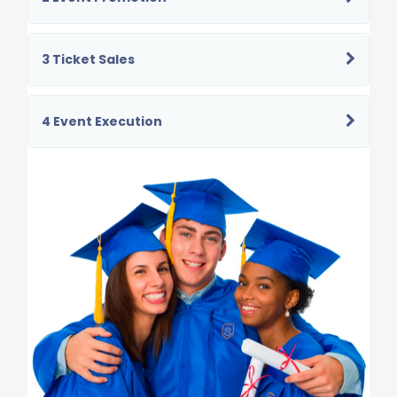
3 Ticket Sales
4 Event Execution