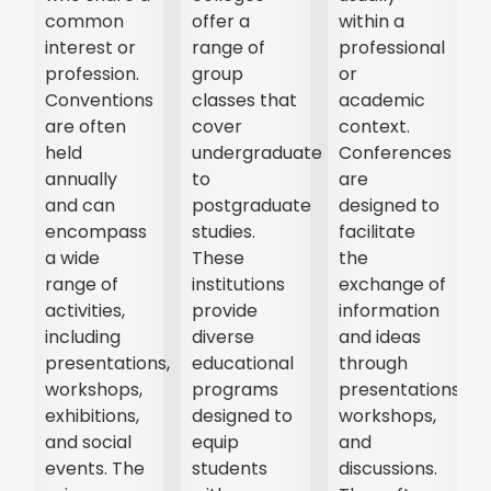
common
offer a
within a
interest or
range of
professional
profession.
group
or
Conventions
classes that
academic
are often
cover
context.
held
undergraduate
Conferences
annually
to
are
and can
postgraduate
designed to
encompass
studies.
facilitate
a wide
These
the
range of
institutions
exchange of
activities,
provide
information
t,
including
diverse
and ideas
presentations,
educational
through
r
workshops,
programs
presentations,
exhibitions,
designed to
workshops,
and social
equip
and
events. The
students
discussions.