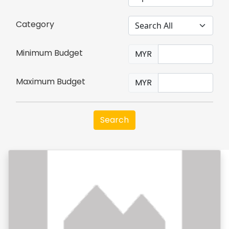
Category
Minimum Budget
MYR
Maximum Budget
MYR