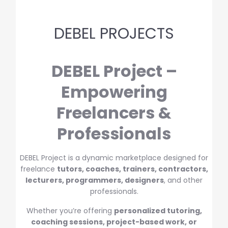
DEBEL PROJECTS
DEBEL Project –
Empowering
Freelancers &
Professionals
DEBEL Project is a dynamic marketplace designed for
freelance
tutors, coaches, trainers, contractors,
lecturers, programmers, designers
, and other
professionals.
Whether you’re offering
personalized tutoring,
coaching sessions, project-based work, or