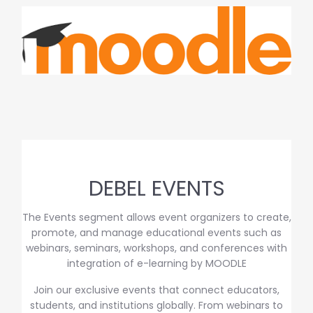
DEBEL EVENTS
The Events segment allows event organizers to create,
promote, and manage educational events such as
webinars, seminars, workshops, and conferences with
integration of e-learning by MOODLE
Join our exclusive events that connect educators,
students, and institutions globally. From webinars to