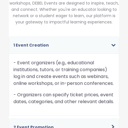
workshops, DEBEL Events are designed to inspire, teach,
and connect. Whether you're an educator looking to
network or a student eager to learn, our platform is
your gateway to impactful learning experiences.
1 Event Creation
- Event organizers (e.g., educational
institutions, tutors, or training companies)
log in and create events such as webinars,
online workshops, or in-person conferences.
- Organizers can specify ticket prices, event
dates, categories, and other relevant details.
2 Event Promotion