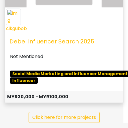
cikgubob
Debel Influencer Search 2025
Not Mentioned
Social Media Marketing and Influencer Management
Influencer
MYR30,000 - MYR100,000
Click here for more projects