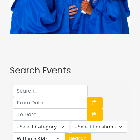
Search Events