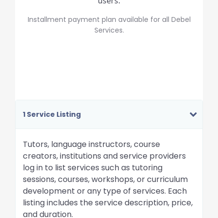
users.
Installment payment plan available for all Debel
Services.
1 Service Listing
Tutors, language instructors, course
creators, institutions and service providers
log in to list services such as tutoring
sessions, courses, workshops, or curriculum
development or any type of services. Each
listing includes the service description, price,
and duration.