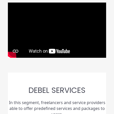
DEBEL SERVICES
In this segment, freelancers and service providers
able to offer predefined services and packages to