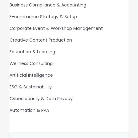
Business Compliance & Accounting
E-commerce Strategy & Setup
Corporate Event & Workshop Management
Creative Content Production
Education & Learning
Wellness Consulting
Artificial Intelligence
ESG & Sustainability
Cybersecurity & Data Privacy
Automation & RPA