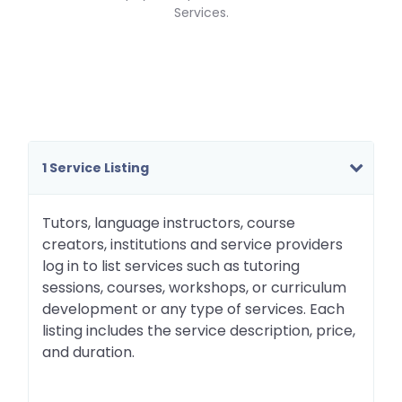
Services.
1 Service Listing
Tutors, language instructors, course
creators, institutions and service providers
log in to list services such as tutoring
sessions, courses, workshops, or curriculum
development or any type of services. Each
listing includes the service description, price,
and duration.