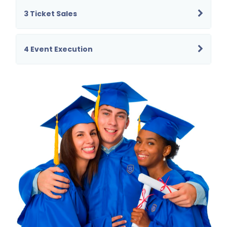
3 Ticket Sales
4 Event Execution