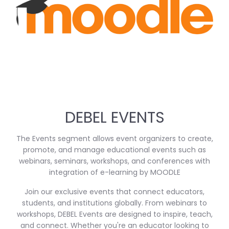
DEBEL EVENTS
The Events segment allows event organizers to create,
promote, and manage educational events such as
webinars, seminars, workshops, and conferences with
integration of e-learning by MOODLE
Join our exclusive events that connect educators,
students, and institutions globally. From webinars to
workshops, DEBEL Events are designed to inspire, teach,
and connect. Whether you're an educator looking to