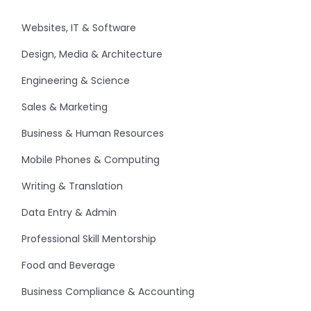
Websites, IT & Software
Design, Media & Architecture
Engineering & Science
Sales & Marketing
Business & Human Resources
Mobile Phones & Computing
Writing & Translation
Data Entry & Admin
Professional Skill Mentorship
Food and Beverage
Business Compliance & Accounting