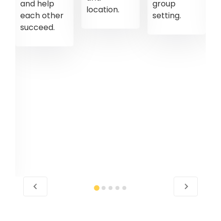
and help
group
location.
each other
setting.
succeed.
d
l
nt
es.