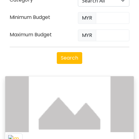
Minimum Budget
MYR
Maximum Budget
MYR