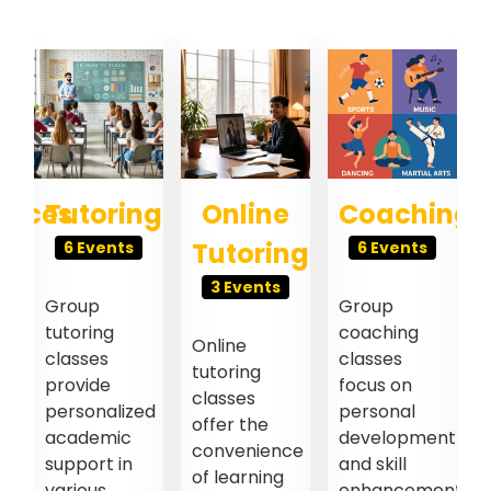
ences
Tutoring
Online
Coaching
Tutoring
6 Events
6 Events
3 Events
Group
Group
tutoring
coaching
Online
classes
classes
tutoring
provide
focus on
classes
personalized
personal
offer the
academic
development
convenience
support in
and skill
of learning
l
various
enhancement.