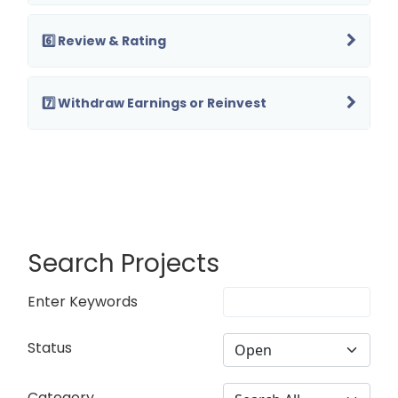
6️⃣ Review & Rating
7️⃣ Withdraw Earnings or Reinvest
Search Projects
Enter Keywords
Status
Category