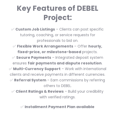
Key Features of DEBEL
Project:
✅
Custom Job Listings
– Clients can post specific
tutoring, coaching, or service requests for
professionals to bid on.
✅
Flexible Work Arrangements
– Offer
hourly,
fixed-price, or milestone-based
projects.
✅
Secure Payments
– Integrated deposit system
ensures
fair payments and dispute resolution
.
✅
Multi-Currency Support
– Work with international
clients and receive payments in different currencies.
✅
Referral System
– Earn commissions by referring
others to DEBEL.
✅
Client Ratings & Reviews
– Build your credibility
with verified ratings.
✅
Installment Payment Plan available