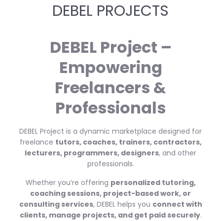
DEBEL PROJECTS
DEBEL Project –
Empowering
Freelancers &
Professionals
DEBEL Project is a dynamic marketplace designed for
freelance
tutors, coaches, trainers, contractors,
lecturers, programmers, designers
, and other
professionals.
Whether you’re offering
personalized tutoring,
coaching sessions, project-based work, or
consulting services
, DEBEL helps you
connect with
clients, manage projects, and get paid securely
.