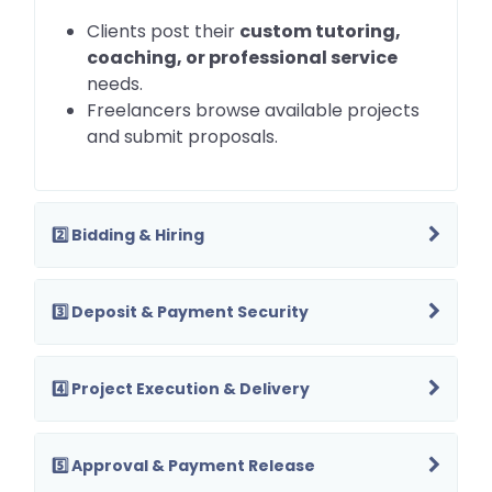
Clients post their
custom tutoring,
coaching, or professional service
needs.
Freelancers browse available projects
and submit proposals.
2️⃣ Bidding & Hiring
3️⃣ Deposit & Payment Security
4️⃣ Project Execution & Delivery
5️⃣ Approval & Payment Release