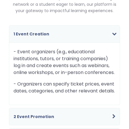
network or a student eager to learn, our platform is
your gateway to impactful learning experiences.
1 Event Creation
- Event organizers (e.g., educational
institutions, tutors, or training companies)
log in and create events such as webinars,
online workshops, or in-person conferences.
- Organizers can specify ticket prices, event
dates, categories, and other relevant details.
2 Event Promotion