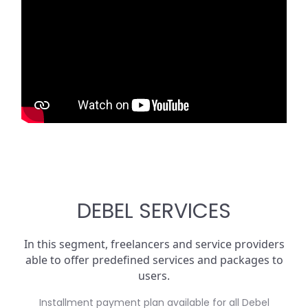
DEBEL SERVICES
In this segment, freelancers and service providers
able to offer predefined services and packages to
users.
Installment payment plan available for all Debel