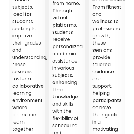
from home.
subjects.
From fitness
Through
Ideal for
and
virtual
students
wellness to
platforms,
es
seeking to
professional
students
improve
growth,
receive
their grades
these
personalized
and
sessions
academic
understanding,
provide
assistance
f
these
tailored
in various
sessions
guidance
subjects,
foster a
and
enhancing
collaborative
support,
their
ns,
learning
helping
knowledge
environment
participants
and skills
where
achieve
with the
peers can
their goals
flexibility of
learn
in a
scheduling
together
motivating
and