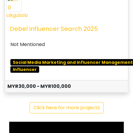
cikgubob
Debel Influencer Search 2025
Not Mentioned
Social Media Marketing and Influencer Management
Influencer
MYR30,000 - MYR100,000
Click here for more projects