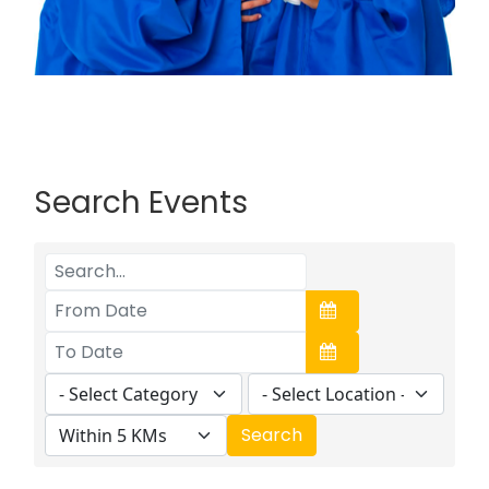
Search Events