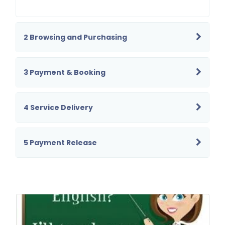
2 Browsing and Purchasing
3 Payment & Booking
4 Service Delivery
5 Payment Release