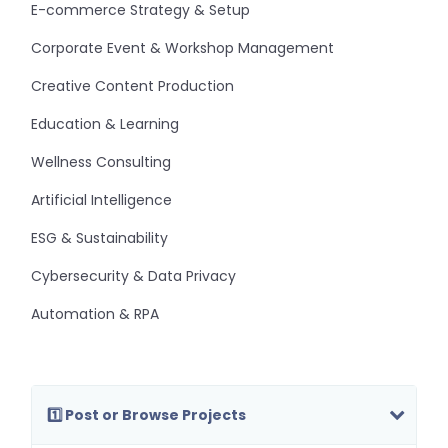
E-commerce Strategy & Setup
Corporate Event & Workshop Management
Creative Content Production
Education & Learning
Wellness Consulting
Artificial Intelligence
ESG & Sustainability
Cybersecurity & Data Privacy
Automation & RPA
1️⃣ Post or Browse Projects